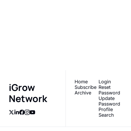
iGrow 
Network
Subscribe
Join the list to receive 
our newest posts 
I consent to receive newsletters 
via email.
Terms of use
and
straight to your inbox.
Privacy policy
.
Home
Login
iGrow 
Subscribe
Reset 
Archive
Password
Network
Update 
Password
Profile
Search