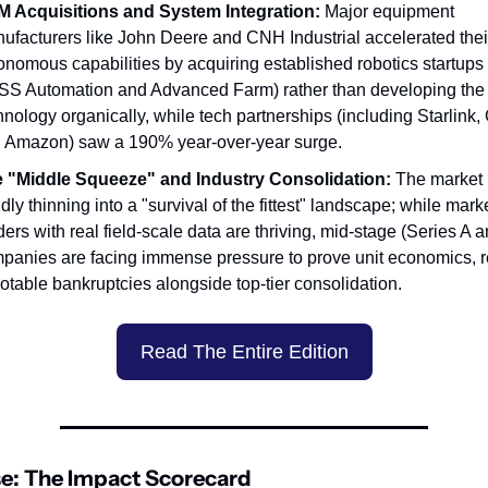
 Acquisitions and System Integration:
 Major equipment 
ufacturers like John Deere and CNH Industrial accelerated their
onomous capabilities by acquiring established robotics startups 
S Automation and Advanced Farm) rather than developing the 
hnology organically, while tech partnerships (including Starlink, 
 Amazon) saw a 190% year-over-year surge.
 "Middle Squeeze" and Industry Consolidation:
 The market i
dly thinning into a "survival of the fittest" landscape; while marke
ders with real field-scale data are thriving, mid-stage (Series A a
panies are facing immense pressure to prove unit economics, re
notable bankruptcies alongside top-tier consolidation.
Read The Entire Edition
e: The Impact Scorecard