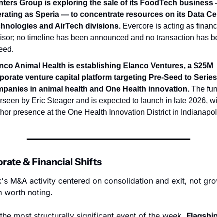
ters Group is exploring the sale of its FoodTech business 
rating as Speria — to concentrate resources on its Data Cen
hnologies and AirTech divisions.
 Evercore is acting as financi
isor; no timeline has been announced and no transaction has b
eed.
nco Animal Health is establishing Elanco Ventures, a $25M 
porate venture capital platform targeting Pre-Seed to Series 
panies in animal health and One Health innovation.
 The fun
rseen by Eric Steager and is expected to launch in late 2026, wi
hor presence at the One Health Innovation District in Indianapol
orate & Financial Shifts
's M&A activity centered on consolidation and exit, not gro
n worth noting.
 the most structurally significant event of the week. 
Flagship