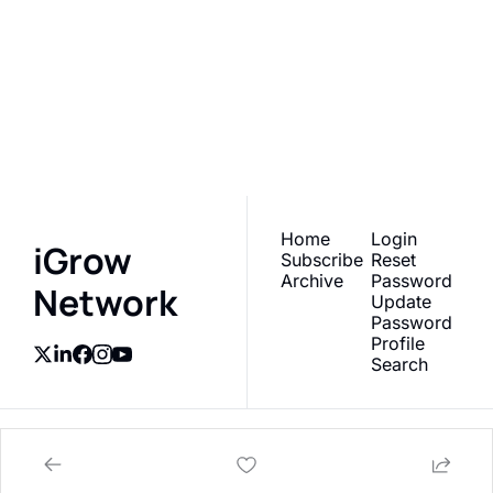
iGrow 
Network
Subscribe
Join the list to receive 
our newest posts 
I consent to receive newsletters 
via email.
Terms of use
and
straight to your inbox.
Privacy policy
.
Home
Login
iGrow 
Subscribe
Reset 
Archive
Password
Network
Update 
Password
Profile
Search
© 2026 AgTech Media Group, Inc.
Powered by beehiiv