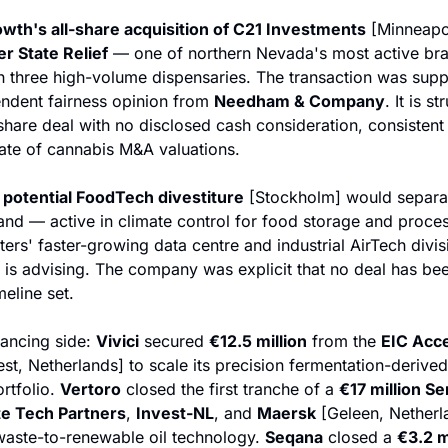
wth's all-share acquisition of C21 Investments
 [Minneapo
er State Relief
 — one of northern Nevada's most active br
h three high-volume dispensaries. The transaction was supp
ndent fairness opinion from 
Needham & Company
. It is st
-share deal with no disclosed cash consideration, consistent 
tate of cannabis M&A valuations.
potential FoodTech divestiture
 [Stockholm] would separat
and — active in climate control for food storage and proces
 is advising. The company was explicit that no deal has be
eline set.
ancing side: 
Vivici
 secured 
€12.5 million
 from the 
EIC Acce
st, Netherlands] to scale its precision fermentation-derived 
rtfolio. 
Vertoro
 closed the first tranche of a 
€17 million Se
te Tech Partners
, 
Invest-NL
, and 
Maersk
 [Geleen, Netherla
-waste-to-renewable oil technology. 
Seqana
 closed a 
€3.2 m