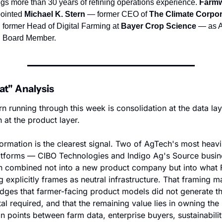
ngs more than 30 years of refining operations experience. 
Farm
ointed 
Michael K. Stern
 — former CEO of 
The Climate Corpor
 former Head of Digital Farming at 
Bayer Crop Science
 — as A
 Board Member.
t" Analysis
n running through this week is consolidation at the data laye
 at the product layer.
formation is the clearest signal. Two of AgTech's most heavi
latforms — CIBO Technologies and Indigo Ag's Source busin
 combined not into a new product company but into what F
 explicitly frames as neutral infrastructure. That framing matt
ges that farmer-facing product models did not generate the
tal required, and that the remaining value lies in owning the 
n points between farm data, enterprise buyers, sustainabilit