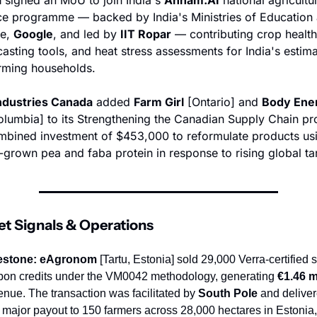
nce programme — backed by India's Ministries of Education 
e, 
Google
, and led by 
IIT Ropar
 — contributing crop health
casting tools, and heat stress assessments for India's estima
arming households.
ndustries Canada
 added 
Farm Girl
 [Ontario] and 
Body Ene
Columbia] to its Strengthening the Canadian Supply Chain p
mbined investment of $453,000 to reformulate products usi
grown pea and faba protein in response to rising global tar
et Signals & Operations
estone:
eAgronom
 [Tartu, Estonia] sold 29,000 Verra-certified so
bon credits under the VM0042 methodology, generating 
€1.46 m
enue. The transaction was facilitated by 
South Pole
 and deliver
st major payout to 150 farmers across 28,000 hectares in Estonia, 