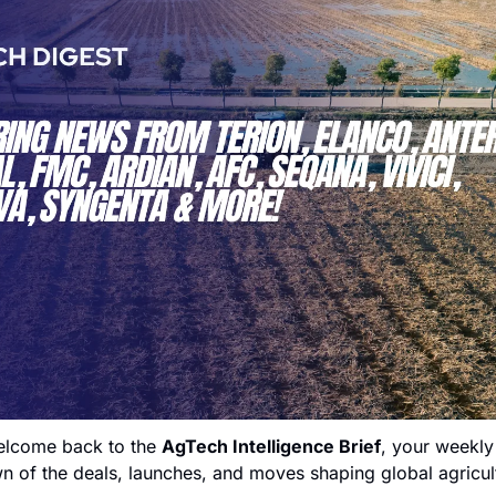
lcome back to the 
AgTech Intelligence Brief
, your weekly 
 of the deals, launches, and moves shaping global agricult