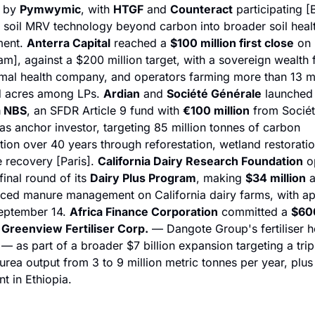
 by 
Pymwymic
, with 
HTGF
 and 
Counteract
 participating [B
s soil MRV technology beyond carbon into broader soil healt
ent. 
Anterra Capital
 reached a 
$100 million first close
 on 
m], against a $200 million target, with a sovereign wealth f
mal health company, and operators farming more than 13 mil
 acres among LPs. 
Ardian
 and 
Société Générale
 launch
a NBS
, an SFDR Article 9 fund with 
€100 million
 from Sociét
as anchor investor, targeting 85 million tonnes of carbon 
tion over 40 years through reforestation, wetland restoratio
recovery [Paris]. 
California Dairy Research Foundation
 o
final round of its 
Dairy Plus Program
, making 
$34 million
 a
ced manure management on California dairy farms, with app
eptember 14. 
Africa Finance Corporation
 committed a 
$600
 
Greenview Fertiliser Corp.
 — Dangote Group's fertiliser ho
 as part of a broader $7 billion expansion targeting a tripl
 urea output from 3 to 9 million metric tonnes per year, plus
t in Ethiopia.