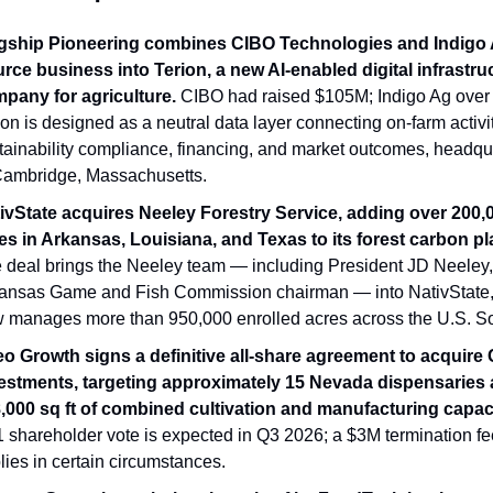
gship Pioneering combines CIBO Technologies and Indigo A
rce business into Terion, a new AI-enabled digital infrastruc
pany for agriculture.
 CIBO had raised $105M; Indigo Ag over 
ion is designed as a neutral data layer connecting on-farm activity
tainability compliance, financing, and market outcomes, headqua
Cambridge, Massachusetts.
ivState acquires Neeley Forestry Service, adding over 200,0
es in Arkansas, Louisiana, and Texas to its forest carbon pl
 deal brings the Neeley team — including President JD Neeley, 
ansas Game and Fish Commission chairman — into NativState,
 manages more than 950,000 enrolled acres across the U.S. So
eo Growth signs a definitive all-share agreement to acquire 
estments, targeting approximately 15 Nevada dispensaries 
,000 sq ft of combined cultivation and manufacturing capaci
 shareholder vote is expected in Q3 2026; a $3M termination fee
lies in certain circumstances.