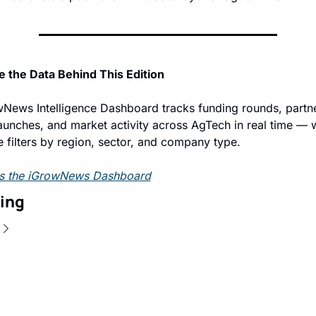
e the Data Behind This Edition
News Intelligence Dashboard tracks funding rounds, partne
aunches, and market activity across AgTech in real time — w
ve filters by region, sector, and company type.
s the iGrowNews Dashboard
ing