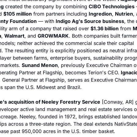
ng
 created the company by combining 
CIBO Technologies
 
d 
$105 million
 from partners including 
Ingredion
, 
Nutrien
nty Foundation
 — with 
Indigo Ag's Source business
, the 
ility arm of a company that raised over 
$1.36 billion
 from 
M
a
, 
Walmart
, and 
GROWMARK
. Both companies built farmer
odels; neither achieved the commercial scale their capital 
 The resulting entity is explicitly positioned as neutral infra
layer between farms, enterprise buyers, sustainability prog
 markets. 
Sunand Menon
, previously Executive Chairman o
erating Partner at Flagship, becomes Terion's CEO. 
Ignacio
, General Partner at Flagship, serves as Executive Chairman.
s span the U.S. Midwest and Brazil.
e's acquisition of Neeley Forestry Service
 [Conway, AR] g
veloper active land management and real estate services on
acreage. Neeley, founded in 1972, brings established landow
hips across a three-state region. The deal extends NativState
base past 950,000 acres in the U.S. timber basket.