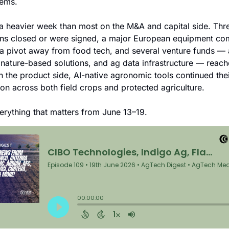
tems.
a heavier week than most on the M&A and capital side. Thre
ons closed or were signed, a major European equipment co
 a pivot away from food tech, and several venture funds — 
 nature-based solutions, and ag data infrastructure — reach
n the product side, AI-native agronomic tools continued their
tion across both field crops and protected agriculture.
erything that matters from June 13–19.