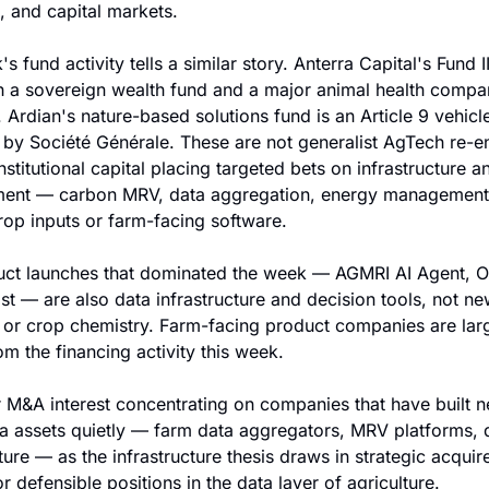
 and capital markets.
s fund activity tells a similar story. Anterra Capital's Fund II
 a sovereign wealth fund and a major animal health compan
 Ardian's nature-based solutions fund is an Article 9 vehicle
by Société Générale. These are not generalist AgTech re-ent
nstitutional capital placing targeted bets on infrastructure an
ent — carbon MRV, data aggregation, energy management 
rop inputs or farm-facing software.
ct launches that dominated the week — AGMRI AI Agent, On
t — are also data infrastructure and decision tools, not new
or crop chemistry. Farm-facing product companies are larg
om the financing activity this week.
 M&A interest concentrating on companies that have built 
ta assets quietly — farm data aggregators, MRV platforms, d
ture — as the infrastructure thesis draws in strategic acquire
r defensible positions in the data layer of agriculture.