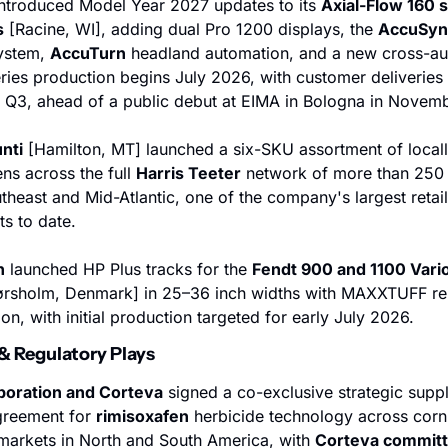
introduced Model Year 2027 updates to its 
Axial-Flow 160 s
s
 [Racine, WI], adding dual Pro 1200 displays, the 
AccuSyn
ystem, 
AccuTurn
 headland automation, and a new cross-au
eries production begins July 2026, with customer deliveries 
 Q3, ahead of a public debut at EIMA in Bologna in Novemb
nti
 [Hamilton, MT] launched a six-SKU assortment of locall
ns across the full 
Harris Teeter
 network of more than 250 l
theast and Mid-Atlantic, one of the company's largest retail 
s to date.
n
 launched HP Plus tracks for the 
Fendt 900 and 1100 Vari
ørsholm, Denmark] in 25–36 inch widths with MAXXTUFF rei
on, with initial production targeted for early July 2026.
 & Regulatory Plays
oration and Corteva
 signed a co-exclusive strategic suppl
greement for 
rimisoxafen
 herbicide technology across corn
arkets in North and South America, with 
Corteva committi