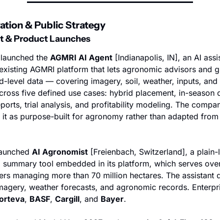
vation & Public Strategy
t & Product Launches
 launched the 
AGMRI AI Agent
 [Indianapolis, IN], an AI assis
s existing AGMRI platform that lets agronomic advisors and g
d-level data — covering imagery, soil, weather, inputs, and h
cross five defined use cases: hybrid placement, in-season d
ports, trial analysis, and profitability modeling. The compan
 it as purpose-built for agronomy rather than adapted from 
launched 
AI Agronomist
 [Freienbach, Switzerland], a plain-
ld summary tool embedded in its platform, which serves over 
sers managing more than 70 million hectares. The assistant 
 imagery, weather forecasts, and agronomic records. Enterpris
orteva
, 
BASF
, 
Cargill
, and 
Bayer
.