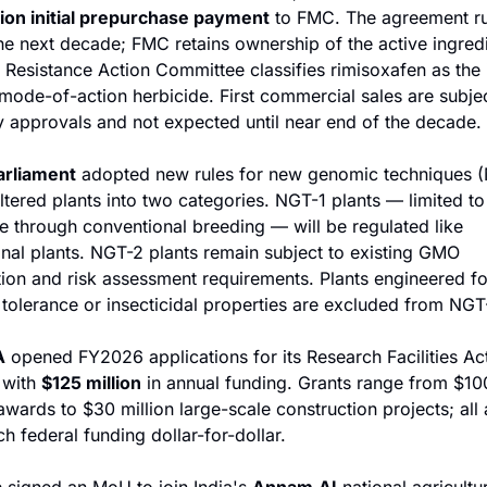
ion initial prepurchase payment
 to FMC. The agreement ru
he next decade; FMC retains ownership of the active ingredi
 Resistance Action Committee classifies rimisoxafen as the i
 mode-of-action herbicide. First commercial sales are subjec
y approvals and not expected until near end of the decade.
arliament
 adopted new rules for new genomic techniques (
altered plants into two categories. NGT-1 plants — limited to
e through conventional breeding — will be regulated like 
nal plants. NGT-2 plants remain subject to existing GMO 
tion and risk assessment requirements. Plants engineered for
 tolerance or insecticidal properties are excluded from NGT-
A
 opened FY2026 applications for its Research Facilities Act
with 
$125 million
 in annual funding. Grants range from $10
wards to $30 million large-scale construction projects; all 
h federal funding dollar-for-dollar.
a
 signed an MoU to join India's 
Annam.AI
 national agricultur