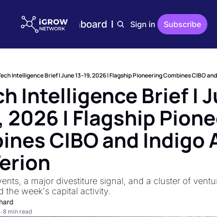
Home
Plans
Dashboard
Editions
Reports
Sign in
Subscribe
Editions
AgTech Digest
Weekly AgTech Digest
ech Intelligence Brief | June 13–19, 2026 | Flagship Pioneering Combines CIBO and 
iGrow Digest
h Intelligence Brief | J
Weekly Digest On Ener
, 2026 | Flagship Pione
AgTech Trends
Weekly Reports On Ag
nes CIBO and Indigo A
The Indoor Farmer
Bi-Weekly Reports On 
Terion
nts, a major divestiture signal, and a cluster of ventu
 the week's capital activity.
hard
8 min read
•