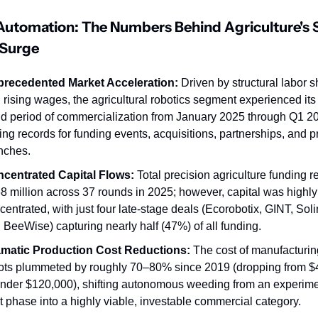
Automation: The Numbers Behind Agriculture's S
 Surge
recedented Market Acceleration:
 Driven by structural labor s
 rising wages, the agricultural robotics segment experienced its 
id period of commercialization from January 2025 through Q1 20
ting records for funding events, acquisitions, partnerships, and pr
nches.
centrated Capital Flows:
 Total precision agriculture funding r
8 million across 37 rounds in 2025; however, capital was highly 
centrated, with just four late-stage deals (Ecorobotix, GINT, Solin
 BeeWise) capturing nearly half (47%) of all funding.
matic Production Cost Reductions:
 The cost of manufacturing
ots plummeted by roughly 70–80% since 2019 (dropping from $
under $120,000), shifting autonomous weeding from an experimen
ot phase into a highly viable, investable commercial category.