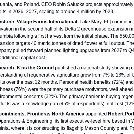
huania, and Poland. CEO Robin Saluoks projects approximately 1
dits in 2026–2027, scaling to around 4 million by 2028.
estone:
Village Farms International
 [Lake Mary, FL] commence
tivation in the second half of its Delta 2 greenhouse expansion in 
umbia following a first harvest from the initial phase. The 550,000
ansion targets 40 metric tonnes of dried flower at full output. The
pany pulled forward planned lighting upgrades from 2027 to Q4
additional capital cost.
earch:
Kiss the Ground
 published a national study showing 
erstanding of regenerative agriculture grew from 7% to 13% of U
lts over the past 12 months. Personal health benefits (72%) and 
shness (76%) were the primary purchase motivators, well ahead o
ironmental concerns (32%). The primary barrier to buying regene
ducts was a knowledge gap (45% of respondents), not cost (12%
ointments:
Frontieras North America
 appointed 
Robert Por
Operations & Engineering, its first executive-level hire based in W
ginia, where it is constructing its flagship Mason County plant. Po