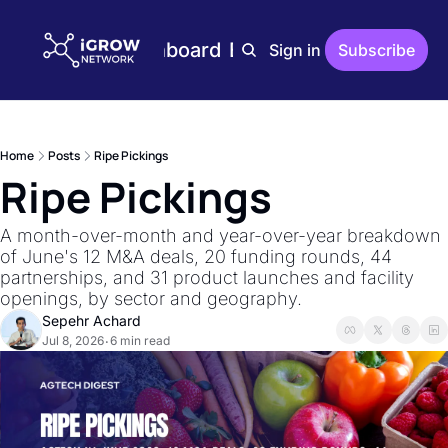
Home
Plans
Dashboard
Editions
Reports
Sign in
Subscribe
Editions
AgTech Digest
Weekly AgTech Digest
Home
Posts
Ripe Pickings
iGrow Digest
Ripe Pickings
Weekly Digest On Ener
AgTech Trends
A month-over-month and year-over-year breakdown 
Weekly Reports On Ag
of June's 12 M&A deals, 20 funding rounds, 44 
partnerships, and 31 product launches and facility 
The Indoor Farmer
openings, by sector and geography.
Bi-Weekly Reports On 
Sepehr Achard
Jul 8, 2026
6 min read
•