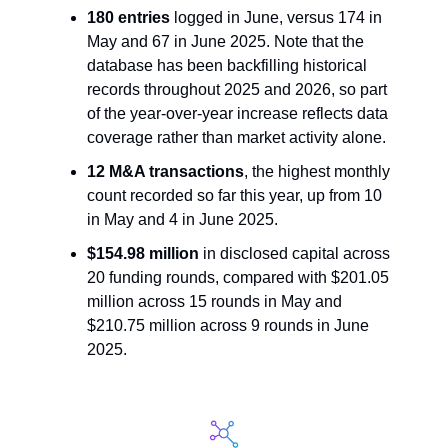
180 entries
 logged in June, versus 174 in 
May and 67 in June 2025. Note that the 
database has been backfilling historical 
records throughout 2025 and 2026, so part 
of the year-over-year increase reflects data 
coverage rather than market activity alone.
12 M&A transactions
, the highest monthly 
count recorded so far this year, up from 10 
in May and 4 in June 2025.
$154.98 million
 in disclosed capital across 
20 funding rounds, compared with $201.05 
million across 15 rounds in May and 
$210.75 million across 9 rounds in June 
2025.