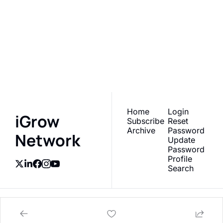
iGrow 
Network
Subscribe
Join the list to receive 
our newest posts 
I consent to receive newsletters 
via email.
Terms of use
and
straight to your inbox.
Privacy policy
.
Home
Login
iGrow 
Subscribe
Reset 
Archive
Password
Network
Update 
Password
Profile
Search
© 2026 AgTech Media Group, Inc.
Powered by beehiiv