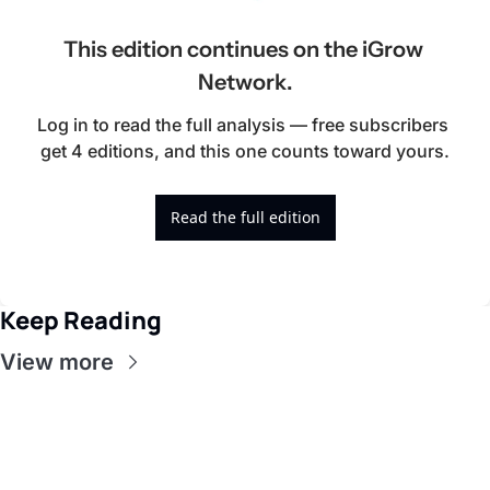
This edition continues on the iGrow 
Network.
Log in to read the full analysis — free subscribers 
get 4 editions, and this one counts toward yours.
Read the full edition
Keep Reading
View more