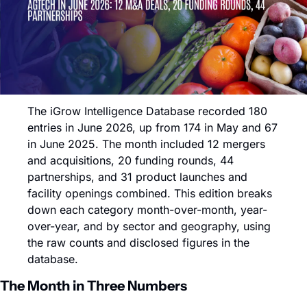
The iGrow Intelligence Database recorded 180 
entries in June 2026, up from 174 in May and 67 
in June 2025. The month included 12 mergers 
and acquisitions, 20 funding rounds, 44 
partnerships, and 31 product launches and 
facility openings combined. This edition breaks 
down each category month-over-month, year-
over-year, and by sector and geography, using 
the raw counts and disclosed figures in the 
database.
The Month in Three Numbers