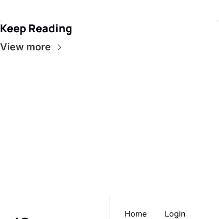
Keep Reading
View more
iGrow 
Network
Subscribe
Join the list to receive 
our newest posts 
I consent to receive newsletters 
via email.
Terms of use
and
straight to your inbox.
Privacy policy
.
Home
Login