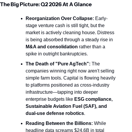
The Big Picture: Q2 2026 At A Glance
Reorganization Over Collapse:
 Early-
stage venture cash is still tight, but the 
market is actively cleaning house. Distress 
is being absorbed through a steady rise in 
M&A and consolidation
 rather than a 
spike in outright bankruptcies.
The Death of "Pure AgTech":
 The 
companies winning right now aren't selling 
simple farm tools. Capital is flowing heavily 
to platforms positioned as cross-industry 
infrastructure—tapping into deeper 
enterprise budgets like 
ESG compliance, 
Sustainable Aviation Fuel (SAF), and 
dual-use defense robotics
.
Reading Between the Billions:
 While 
headline data screams $24.6B in total 