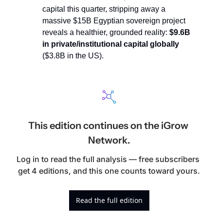
capital this quarter, stripping away a 
massive $15B Egyptian sovereign project 
reveals a healthier, grounded reality: 
$9.6B 
in private/institutional capital globally
($3.8B in the US).
This edition continues on the iGrow 
Network.
Log in to read the full analysis — free subscribers 
get 4 editions, and this one counts toward yours.
Read the full edition