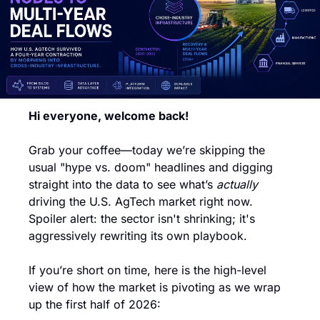
Hi everyone, welcome back!
Grab your coffee—today we’re skipping the 
usual "hype vs. doom" headlines and digging 
straight into the data to see what’s 
actually
driving the U.S. AgTech market right now. 
Spoiler alert: the sector isn't shrinking; it's 
aggressively rewriting its own playbook.
If you’re short on time, here is the high-level 
view of how the market is pivoting as we wrap 
up the first half of 2026: