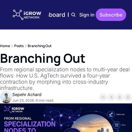
Home
Plans
Dashboard
Editions
Reports
Sign in
Subscribe
Editions
AgTech Digest
Weekly AgTech Digest
Home
Posts
Branching Out
iGrow Digest
Branching Out
Weekly Digest On Ener
AgTech Trends
From regional specialization nodes to multi-year deal 
Weekly Reports On Ag
flows: How U.S. AgTech survived a four-year 
contraction by morphing into cross-industry 
The Indoor Farmer
infrastructure.
Bi-Weekly Reports On 
Sepehr Achard
Jun 23, 2026
9 min read
•