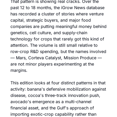
That pattern is showing real cracks. Over the 
past 12 to 18 months, the iGrow News database 
has recorded a cluster of stories where venture 
capital, strategic buyers, and major food 
companies are putting meaningful money behind 
genetics, cell culture, and supply-chain 
technology for crops that rarely got this kind of 
attention. The volume is still small relative to 
row-crop R&D spending, but the names involved 
— Mars, Corteva Catalyst, Mission Produce — 
are not minor players experimenting at the 
margins.
This edition looks at four distinct patterns in that 
activity: banana's defensive mobilization against 
disease, cocoa's three-track innovation push, 
avocado's emergence as a multi-channel 
financial asset, and the Gulf's approach of 
importing exotic-crop capability rather than 