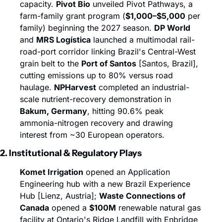
capacity. 
Pivot Bio
 unveiled Pivot Pathways, a 
farm-family grant program (
$1,000–$5,000
 per 
family) beginning the 2027 season. 
DP World
and 
MRS Logística
 launched a multimodal rail-
road-port corridor linking Brazil's Central-West 
grain belt to the 
Port of Santos
 [Santos, Brazil], 
cutting emissions up to 80% versus road 
haulage. 
NPHarvest
 completed an industrial-
scale nutrient-recovery demonstration in 
Bakum, Germany
, hitting 90.6% peak 
ammonia-nitrogen recovery and drawing 
interest from ~30 European operators.
2. Institutional & Regulatory Plays
Komet Irrigation
 opened an Application 
Engineering hub with a new Brazil Experience 
Hub [Lienz, Austria]; 
Waste Connections of 
Canada
 opened a 
$100M
 renewable natural gas 
facility at Ontario's Ridge Landfill with Enbridge 