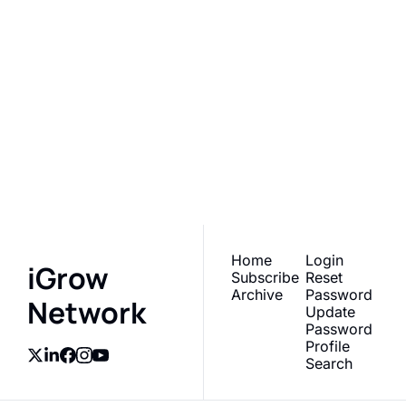
iGrow 
Network
Subscribe
Join the list to receive 
our newest posts 
I consent to receive newsletters 
via email.
Terms of use
and
straight to your inbox.
Privacy policy
.
Home
Login
iGrow 
Subscribe
Reset 
Archive
Password
Network
Update 
Password
Profile
Search