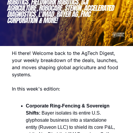
Hi there! Welcome back to the AgTech Digest, 
your weekly breakdown of the deals, launches, 
and moves shaping global agriculture and food 
systems.
In this week's edition:
Corporate Ring-Fencing & Sovereign 
Shifts:
 Bayer isolates its entire U.S. 
glyphosate business into a standalone 
entity (Ruveon LLC) to shield its core P&L, 