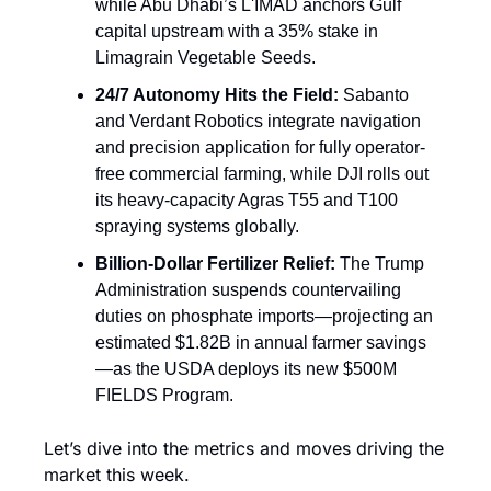
while Abu Dhabi’s L'IMAD anchors Gulf 
capital upstream with a 35% stake in 
Limagrain Vegetable Seeds.
24/7 Autonomy Hits the Field:
 Sabanto 
and Verdant Robotics integrate navigation 
and precision application for fully operator-
free commercial farming, while DJI rolls out 
its heavy-capacity Agras T55 and T100 
spraying systems globally.
Billion-Dollar Fertilizer Relief:
 The Trump 
Administration suspends countervailing 
duties on phosphate imports—projecting an 
estimated $1.82B in annual farmer savings
—as the USDA deploys its new $500M 
FIELDS Program.
Let’s dive into the metrics and moves driving the 
market this week.