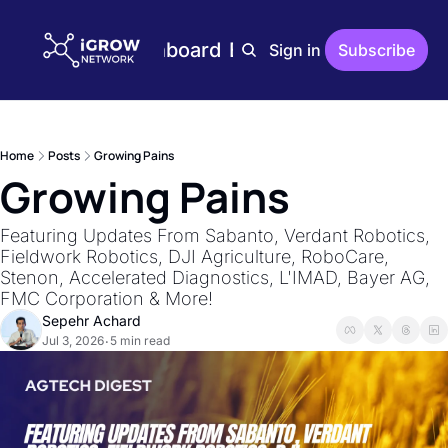
Home
Plans
Dashboard
Editions
Reports
Sign in
Subscribe
Editions
AgTech Digest
Weekly AgTech Digest
Home
Posts
Growing Pains
iGrow Digest
Growing Pains
Weekly Digest On Ener
AgTech Trends
Featuring Updates From Sabanto, Verdant Robotics, 
Weekly Reports On Ag
Fieldwork Robotics, DJI Agriculture, RoboCare, 
Stenon, Accelerated Diagnostics, L'IMAD, Bayer AG, 
The Indoor Farmer
FMC Corporation & More!
Bi-Weekly Reports On 
Sepehr Achard
Jul 3, 2026
5 min read
•