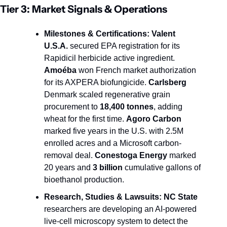
Tier 3: Market Signals & Operations
Milestones & Certifications:
Valent 
U.S.A.
 secured EPA registration for its 
Rapidicil herbicide active ingredient. 
Amoéba
 won French market authorization 
for its AXPERA biofungicide. 
Carlsberg
Denmark scaled regenerative grain 
procurement to 
18,400 tonnes
, adding 
wheat for the first time. 
Agoro Carbon
marked five years in the U.S. with 2.5M 
enrolled acres and a Microsoft carbon-
removal deal. 
Conestoga Energy
 marked 
20 years and 
3 billion
 cumulative gallons of 
bioethanol production.
Research, Studies & Lawsuits:
NC State
researchers are developing an AI-powered 
live-cell microscopy system to detect the 