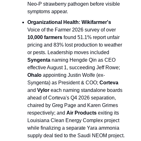
Neo-P strawberry pathogen before visible 
symptoms appear.
Organizational Health:
Wikifarmer's
Voice of the Farmer 2026 survey of over 
10,000 farmers
 found 51.1% report unfair 
pricing and 83% lost production to weather 
or pests. Leadership moves included 
Syngenta
 naming Hengde Qin as CEO 
effective August 1, succeeding Jeff Rowe; 
Ohalo
 appointing Justin Wolfe (ex-
Syngenta) as President & COO; 
Corteva
and 
Vylor
 each naming standalone boards 
ahead of Corteva's Q4 2026 separation, 
chaired by Greg Page and Karen Grimes 
respectively; and 
Air Products
 exiting its 
Louisiana Clean Energy Complex project 
while finalizing a separate Yara ammonia 
supply deal tied to the Saudi NEOM project.