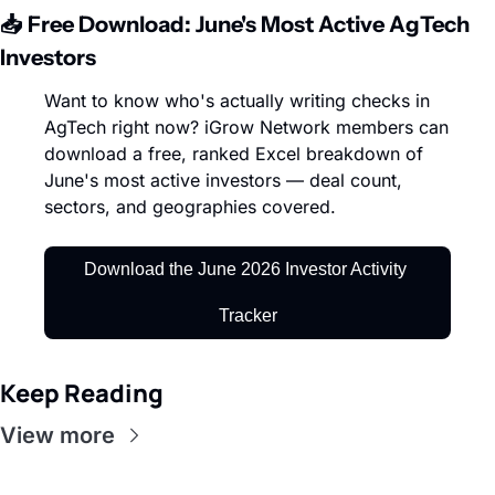
📥 Free Download: June's Most Active AgTech 
Investors
Want to know who's actually writing checks in 
AgTech right now? iGrow Network members can 
download a free, ranked Excel breakdown of 
June's most active investors — deal count, 
sectors, and geographies covered.
Download the June 2026 Investor Activity 
Tracker
Keep Reading
View more