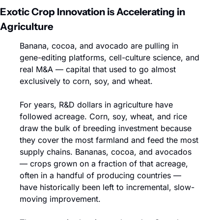
Exotic Crop Innovation is Accelerating in 
Agriculture
Banana, cocoa, and avocado are pulling in 
gene-editing platforms, cell-culture science, and 
real M&A — capital that used to go almost 
exclusively to corn, soy, and wheat.
For years, R&D dollars in agriculture have 
followed acreage. Corn, soy, wheat, and rice 
draw the bulk of breeding investment because 
they cover the most farmland and feed the most 
supply chains. Bananas, cocoa, and avocados 
— crops grown on a fraction of that acreage, 
often in a handful of producing countries — 
have historically been left to incremental, slow-
moving improvement.