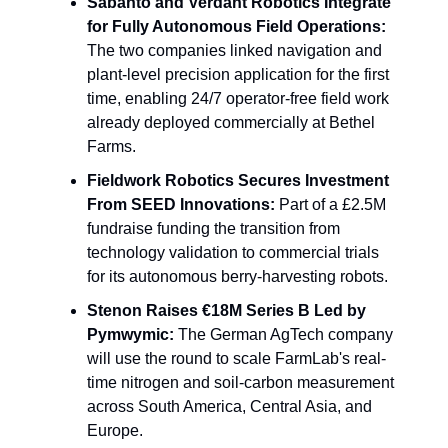
Sabanto and Verdant Robotics Integrate 
for Fully Autonomous Field Operations:
The two companies linked navigation and 
plant-level precision application for the first 
time, enabling 24/7 operator-free field work 
already deployed commercially at Bethel 
Farms.
Fieldwork Robotics Secures Investment 
From SEED Innovations:
 Part of a £2.5M 
fundraise funding the transition from 
technology validation to commercial trials 
for its autonomous berry-harvesting robots.
Stenon Raises €18M Series B Led by 
Pymwymic:
 The German AgTech company 
will use the round to scale FarmLab's real-
time nitrogen and soil-carbon measurement 
across South America, Central Asia, and 
Europe.