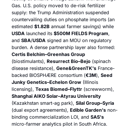
Gas. U.S. policy moved to de-risk fertilizer 
supply: the Trump Administration suspended 
countervailing duties on phosphate imports (an 
estimated 
$1.82B
 annual farmer savings) while 
USDA
 launched its 
$500M FIELDS Program
, 
and 
SBA
/
USDA
 signed an MOU on regulatory 
burden. A dense partnership layer also formed: 
Certis Belchim–Greenhas Group
(biostimulants), 
Resurrect Bio–Bejo
 (spinach 
disease resistance), 
Gene&GreenTK's
 France-
backed BIOSPHÆRE consortium (
€3M
), 
Seed 
Junky Genetics–Echelon Grow
 (Illinois 
licensing), 
Texas Biomed–Flyttr
 (screwworm), 
Shanghai AIKO Solar–Atyrau University
(Kazakhstan smart-ag park), 
Silal Group–Syria
(dual export agreements), 
Edible Garden's
 non-
binding commercialization LOI, and 
SAS's
micro-farmer analytics pilot in South Africa.