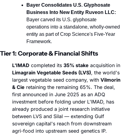
Bayer Consolidates U.S. Glyphosate 
Business Into New Entity Ruveon LLC:
Bayer carved its U.S. glyphosate 
operations into a standalone, wholly-owned 
entity as part of Crop Science's Five-Year 
Framework.
Tier 1: Corporate & Financial Shifts
L'IMAD
 completed its 
35% stake
 acquisition in 
Limagrain Vegetable Seeds (LVS)
, the world's 
largest vegetable seed company, with 
Vilmorin 
& Cie
 retaining the remaining 65%. The deal, 
first announced in June 2025 as an ADQ 
investment before folding under L'IMAD, has 
already produced a joint research initiative 
between LVS and Silal — extending Gulf 
sovereign capital's reach from downstream 
agri-food into upstream seed genetics IP.