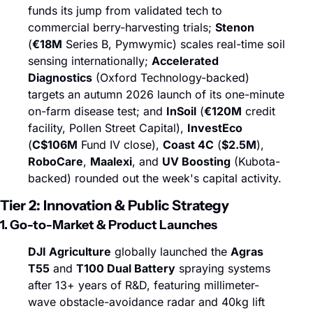
funds its jump from validated tech to 
commercial berry-harvesting trials; 
Stenon
(
€18M
 Series B, Pymwymic) scales real-time soil 
sensing internationally; 
Accelerated 
Diagnostics
 (Oxford Technology-backed) 
targets an autumn 2026 launch of its one-minute 
on-farm disease test; and 
InSoil
 (
€120M
 credit 
facility, Pollen Street Capital), 
InvestEco
(
C$106M
 Fund IV close), 
Coast 4C
 (
$2.5M
), 
RoboCare
, 
Maalexi
, and 
UV Boosting
 (Kubota-
backed) rounded out the week's capital activity.
Tier 2: Innovation & Public Strategy
1. Go-to-Market & Product Launches
DJI Agriculture
 globally launched the 
Agras 
T55
 and 
T100 Dual Battery
 spraying systems 
after 13+ years of R&D, featuring millimeter-
wave obstacle-avoidance radar and 40kg lift 