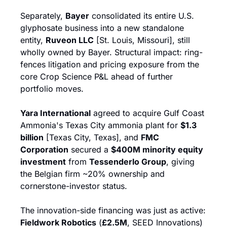
Separately, 
Bayer
 consolidated its entire U.S. 
glyphosate business into a new standalone 
entity, 
Ruveon LLC
 [St. Louis, Missouri], still 
wholly owned by Bayer. Structural impact: ring-
fences litigation and pricing exposure from the 
core Crop Science P&L ahead of further 
portfolio moves.
Yara International
 agreed to acquire Gulf Coast 
Ammonia's Texas City ammonia plant for 
$1.3 
billion
 [Texas City, Texas], and 
FMC 
Corporation
 secured a 
$400M minority equity 
investment
 from 
Tessenderlo Group
, giving 
the Belgian firm ~20% ownership and 
cornerstone-investor status.
The innovation-side financing was just as active: 
Fieldwork Robotics
 (
£2.5M
, SEED Innovations) 