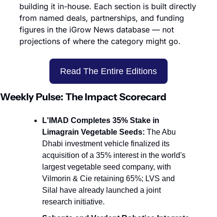
building it in-house. Each section is built directly 
from named deals, partnerships, and funding 
figures in the iGrow News database — not 
projections of where the category might go.
Read The Entire Editions
Weekly Pulse: The Impact Scorecard
L'IMAD Completes 35% Stake in 
Limagrain Vegetable Seeds:
 The Abu 
Dhabi investment vehicle finalized its 
acquisition of a 35% interest in the world's 
largest vegetable seed company, with 
Vilmorin & Cie retaining 65%; LVS and 
Silal have already launched a joint 
research initiative.