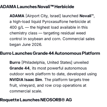
ADAMA Launches Novali™ Herbicide
ADAMA
 [Airport City, Israel] launched 
Novali™
, 
a high-load liquid Pyroxasulfone herbicide at 
400 g/L — the highest load available in this 
chemistry class — targeting residual weed 
control in soybean and corn. Commercial sales 
began June 2026.
Burro Launches Grande 44 Autonomous Platform
Burro
 [Philadelphia, United States] unveiled 
Grande 44
, its most powerful autonomous 
outdoor work platform to date, developed using 
NVIDIA Isaac Sim
. The platform targets tree 
fruit, vineyard, and row crop operations at 
commercial scale.
Roquette Launches NEOSORB® AG