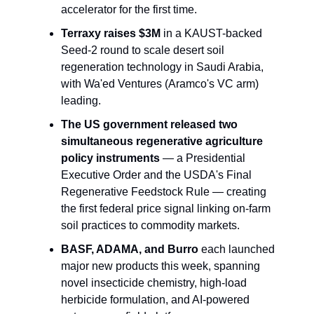
accelerator for the first time.
Terraxy raises $3M
 in a KAUST-backed 
Seed-2 round to scale desert soil 
regeneration technology in Saudi Arabia, 
with Wa'ed Ventures (Aramco's VC arm) 
leading.
The US government released two 
simultaneous regenerative agriculture 
policy instruments
 — a Presidential 
Executive Order and the USDA's Final 
Regenerative Feedstock Rule — creating 
the first federal price signal linking on-farm 
soil practices to commodity markets.
BASF, ADAMA, and Burro
 each launched 
major new products this week, spanning 
novel insecticide chemistry, high-load 
herbicide formulation, and AI-powered 