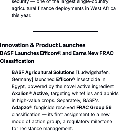
security — one of the largest single-country 
agricultural finance deployments in West Africa 
this year.
Innovation & Product Launches
BASF Launches Efficon® and Earns New FRAC 
Classification
BASF Agricultural Solutions
 [Ludwigshafen, 
Germany] launched 
Efficon®
 insecticide in 
Egypt, powered by the novel active ingredient 
Axalion® Active
, targeting whiteflies and aphids 
in high-value crops. Separately, BASF's 
Adapzo®
 fungicide received 
FRAC Group 56
classification — its first assignment to a new 
mode of action group, a regulatory milestone 
for resistance management.