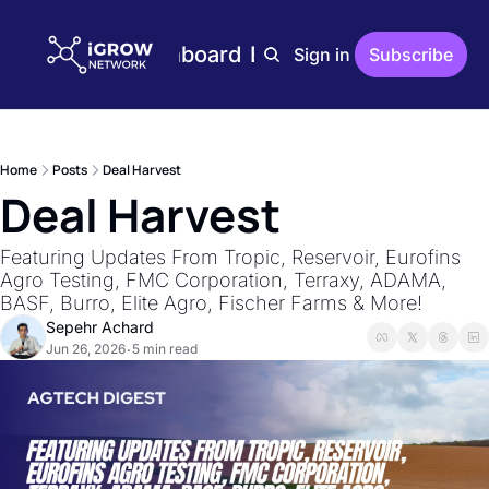
Home
Plans
Dashboard
Editions
Reports
Sign in
Subscribe
Editions
AgTech Digest
Weekly AgTech Digest
Home
Posts
Deal Harvest
iGrow Digest
Deal Harvest
Weekly Digest On Ener
AgTech Trends
Featuring Updates From Tropic, Reservoir, Eurofins 
Weekly Reports On Ag
Agro Testing, FMC Corporation, Terraxy, ADAMA, 
BASF, Burro, Elite Agro, Fischer Farms & More!
The Indoor Farmer
Sepehr Achard
Bi-Weekly Reports On 
Jun 26, 2026
5 min read
•