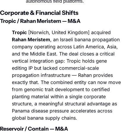
autonomous field platforms.
Corporate & Financial Shifts
Tropic / Rahan Meristem — M&A
Tropic
 [Norwich, United Kingdom] acquired 
Rahan Meristem
, an Israeli banana propagation 
company operating across Latin America, Asia, 
and the Middle East. The deal closes a critical 
vertical integration gap: Tropic holds gene 
editing IP but lacked commercial-scale 
propagation infrastructure — Rahan provides 
exactly that. The combined entity can now move 
from genomic trait development to certified 
planting material within a single corporate 
structure, a meaningful structural advantage as 
Panama disease pressure accelerates across 
global banana supply chains.
Reservoir / Contain — M&A