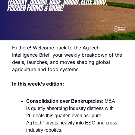
Hi there! Welcome back to the AgTech 
Intelligence Brief, your weekly breakdown of the 
deals, launches, and moves shaping global 
agriculture and food systems.
In this week's edition:
Consolidation over Bankruptcies:
 M&A 
is quietly absorbing industry distress with 
26 deals this quarter, even as "pure 
AgTech" pivots heavily into ESG and cross-
industry robotics.