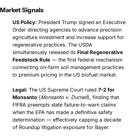
Market Signals
US Policy:
 President Trump signed an Executive 
Order directing agencies to advance precision 
agriculture investment and increase support for 
regenerative practices. The USDA 
simultaneously released its 
Final Regenerative 
Feedstock Rule
 — the first federal mechanism 
connecting on-farm soil management practices 
to premium pricing in the US biofuel market.
Legal:
 The US Supreme Court ruled 
7-2 for 
Monsanto
 (
Monsanto v. Durnell
), finding that 
FIFRA preempts state failure-to-warn claims 
when the EPA has made a definitive safety 
determination — effectively capping a decade 
of Roundup litigation exposure for Bayer.