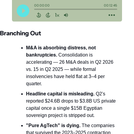
Branching Out
M&A is absorbing distress, not 
bankruptcies.
 Consolidation is 
accelerating — 26 M&A deals in Q2 2026 
vs. 15 in Q2 2025 — while formal 
insolvencies have held flat at 3–4 per 
quarter.
Headline capital is misleading.
 Q2's 
reported $24.6B drops to $3.8B US private 
capital once a single $15B Egyptian 
sovereign project is stripped out.
"Pure AgTech" is dying.
 The companies 
that survived the 2023–2025 contraction 