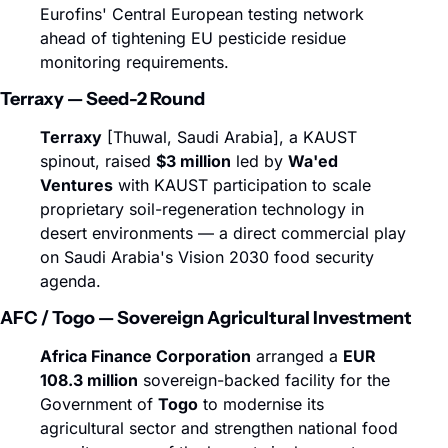
Eurofins' Central European testing network 
ahead of tightening EU pesticide residue 
monitoring requirements.
Terraxy — Seed-2 Round
Terraxy
 [Thuwal, Saudi Arabia], a KAUST 
spinout, raised 
$3 million
 led by 
Wa'ed 
Ventures
 with KAUST participation to scale 
proprietary soil-regeneration technology in 
desert environments — a direct commercial play 
on Saudi Arabia's Vision 2030 food security 
agenda.
AFC / Togo — Sovereign Agricultural Investment
Africa Finance Corporation
 arranged a 
EUR 
108.3 million
 sovereign-backed facility for the 
Government of 
Togo
 to modernise its 
agricultural sector and strengthen national food 