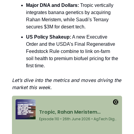
Major DNA and Dollars:
 Tropic vertically 
integrates banana genetics by acquiring 
Rahan Meristem, while Saudi's Terraxy 
secures $3M for desert tech.
US Policy Shakeup:
 A new Executive 
Order and the USDA’s Final Regenerative 
Feedstock Rule combine to link on-farm 
soil health to premium biofuel pricing for the 
first time.
Let’s dive into the metrics and moves driving the 
market this week.