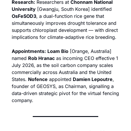
Research:
 Researchers at 
Chonnam National 
University
 [Gwangju, South Korea] identified 
OsFeSOD3
, a dual-function rice gene that 
simultaneously improves drought tolerance and 
supports chloroplast development — with direct 
implications for climate-adaptive rice breeding.
Appointments:
Loam Bio
 [Orange, Australia] 
named 
Rob Hranac
 as incoming CEO effective 1 
July 2026, as the soil carbon company scales 
commercially across Australia and the United 
States. 
Nofence
 appointed 
Damien Lepoutre
, 
founder of GEOSYS, as Chairman, signalling a 
data-driven strategic pivot for the virtual fencing 
company.