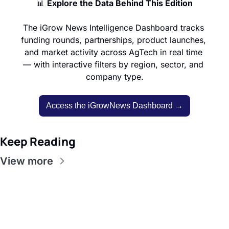
📊
Explore the Data Behind This Edition
The iGrow News Intelligence Dashboard tracks 
funding rounds, partnerships, product launches, 
and market activity across AgTech in real time 
— with interactive filters by region, sector, and 
company type.
Access the iGrowNews Dashboard →
Keep Reading
View more