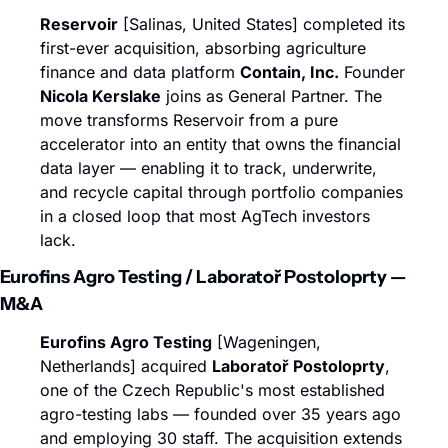
Reservoir
 [Salinas, United States] completed its 
first-ever acquisition, absorbing agriculture 
finance and data platform 
Contain, Inc.
 Founder 
Nicola Kerslake
 joins as General Partner. The 
move transforms Reservoir from a pure 
accelerator into an entity that owns the financial 
data layer — enabling it to track, underwrite, 
and recycle capital through portfolio companies 
in a closed loop that most AgTech investors 
lack.
Eurofins Agro Testing / Laboratoř Postoloprty — 
M&A
Eurofins Agro Testing
 [Wageningen, 
Netherlands] acquired 
Laboratoř Postoloprty
, 
one of the Czech Republic's most established 
agro-testing labs — founded over 35 years ago 
and employing 30 staff. The acquisition extends 