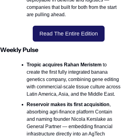
companies that built for both from the start 
are pulling ahead.
Read The Entire Edition
Weekly Pulse
Tropic acquires Rahan Meristem
 to 
create the first fully integrated banana 
genetics company, combining gene editing 
with commercial-scale tissue culture across 
Latin America, Asia, and the Middle East.
Reservoir makes its first acquisition
, 
absorbing agri-finance platform Contain 
and naming founder Nicola Kerslake as 
General Partner — embedding financial 
infrastructure directly into an AgTech 