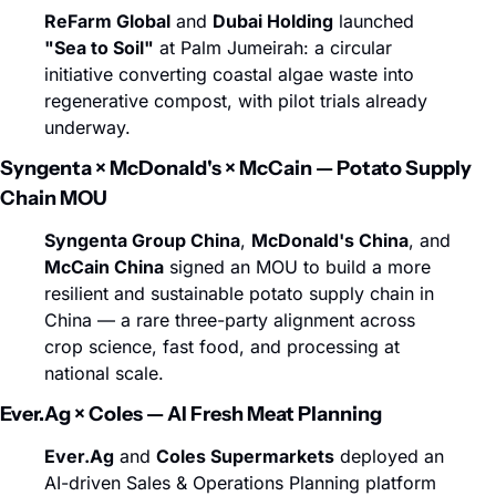
ReFarm Global
 and 
Dubai Holding
 launched 
"Sea to Soil"
 at Palm Jumeirah: a circular 
initiative converting coastal algae waste into 
regenerative compost, with pilot trials already 
underway.
Syngenta × McDonald's × McCain — Potato Supply 
Chain MOU
Syngenta Group China
, 
McDonald's China
, and 
McCain China
 signed an MOU to build a more 
resilient and sustainable potato supply chain in 
China — a rare three-party alignment across 
crop science, fast food, and processing at 
national scale.
Ever.Ag × Coles — AI Fresh Meat Planning
Ever.Ag
 and 
Coles Supermarkets
 deployed an 
AI-driven Sales & Operations Planning platform 