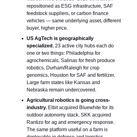
repositioned as ESG infrastructure, SAF 
feedstock suppliers, or carbon finance 
vehicles — same underlying asset, different 
buyer, higher price.
US AgTech is geographically 
specialized.
 23 active city hubs each do 
one or two things: Philadelphia for 
agrochemicals, Salinas for fresh produce 
robotics, Durham/Raleigh for crop 
genomics, Houston for SAF and fertilizer. 
Large farm states like Kansas and 
Nebraska remain undercovered.
Agricultural robotics is going cross-
industry.
 Elbit acquired Bluewhite for its 
outdoor autonomy stack, SKK acquired 
Rantizo for ag and emergency response. 
The same platform useful on a farm is 
deployable in defense and logistics — 