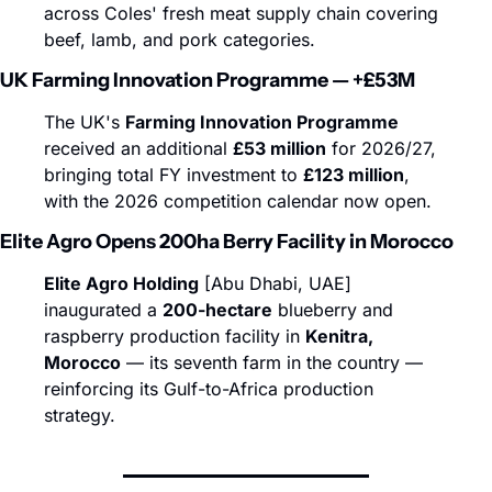
across Coles' fresh meat supply chain covering 
beef, lamb, and pork categories.
UK Farming Innovation Programme — +£53M
The UK's 
Farming Innovation Programme
received an additional 
£53 million
 for 2026/27, 
bringing total FY investment to 
£123 million
, 
with the 2026 competition calendar now open.
Elite Agro Opens 200ha Berry Facility in Morocco
Elite Agro Holding
 [Abu Dhabi, UAE] 
inaugurated a 
200-hectare
 blueberry and 
raspberry production facility in 
Kenitra, 
Morocco
 — its seventh farm in the country — 
reinforcing its Gulf-to-Africa production 
strategy.