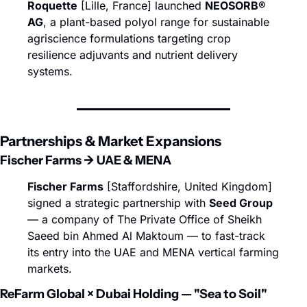
Roquette
 [Lille, France] launched 
NEOSORB® 
AG
, a plant-based polyol range for sustainable 
agriscience formulations targeting crop 
resilience adjuvants and nutrient delivery 
systems.
Partnerships & Market Expansions
Fischer Farms → UAE & MENA
Fischer Farms
 [Staffordshire, United Kingdom] 
signed a strategic partnership with 
Seed Group
— a company of The Private Office of Sheikh 
Saeed bin Ahmed Al Maktoum — to fast-track 
its entry into the UAE and MENA vertical farming 
markets.
ReFarm Global × Dubai Holding — "Sea to Soil"